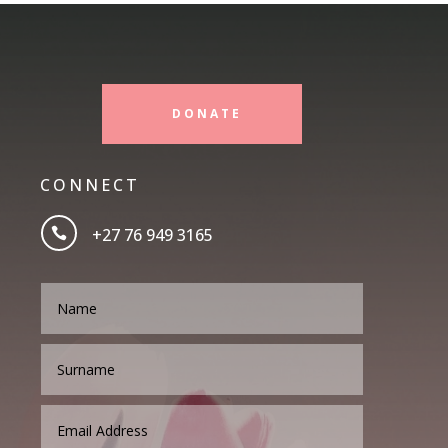
DONATE
CONNECT
+27 76 949 3165
