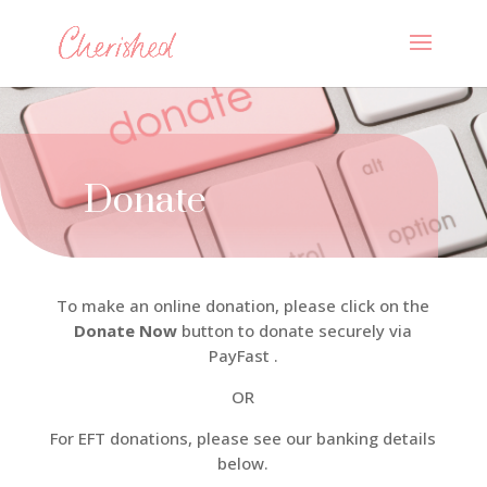
Donate
To make an online donation, please click on the
Donate Now
button to donate securely via
PayFast .
OR
For EFT donations, please see our banking details
below.