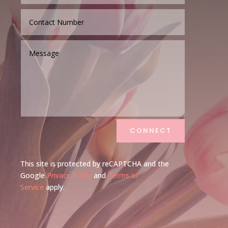
CONNECT
This site is protected by reCAPTCHA and the
Google
Privacy Policy
and
Terms of
Service
apply.