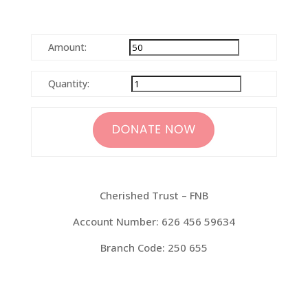
Amount:
Quantity:
Cherished Trust – FNB
Account Number: 626 456 59634
Branch Code: 250 655